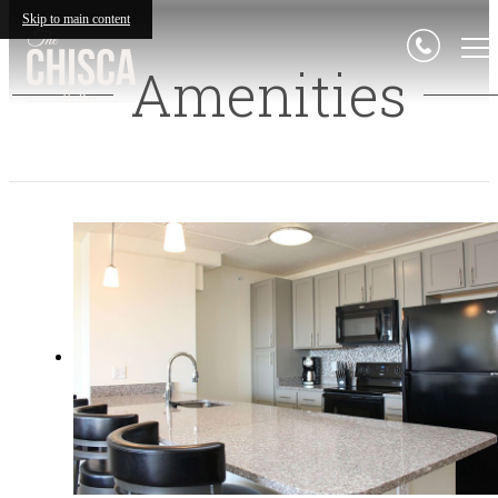
Skip to main content
Amenities