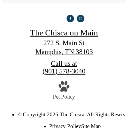
The Chisca on Main
272 S. Main St
Memphis, TN 38103
Call us at
(901) 578-3040
Pet Policy
© Copyright 2026 The Chisca. All Rights Reserve
Privacy Policy
Site Map