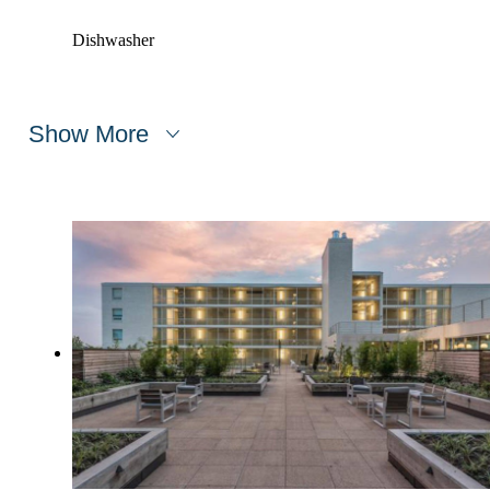
Dishwasher
Show More