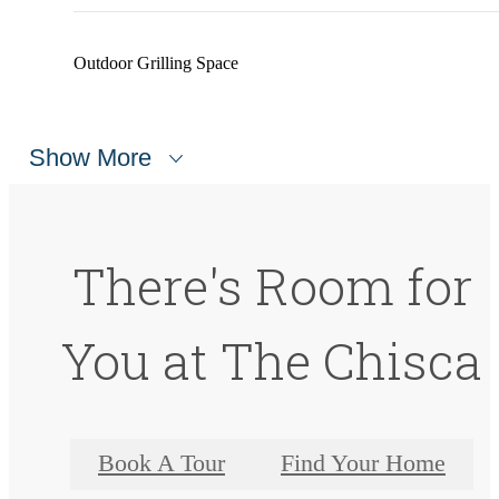
Outdoor Grilling Space
Show More
There's Room for
You at The Chisca
Book A Tour
Find Your Home