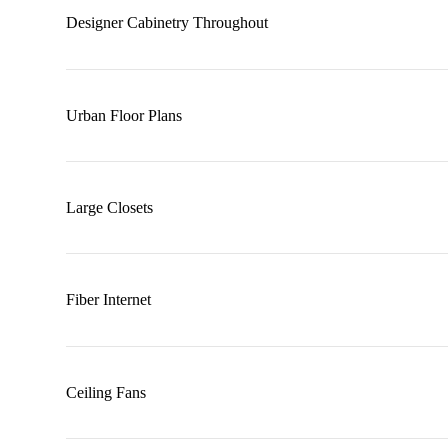
Designer Cabinetry Throughout
Urban Floor Plans
Large Closets
Fiber Internet
Ceiling Fans