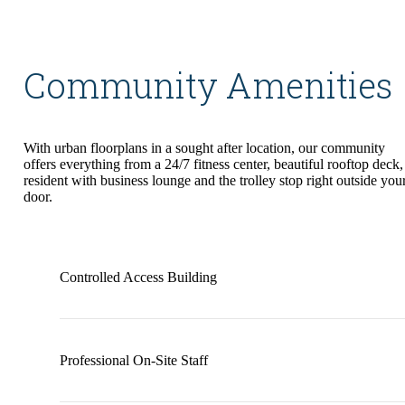
Community Amenities
With urban floorplans in a sought after location, our community
offers everything from a 24/7 fitness center, beautiful rooftop deck,
resident with business lounge and the trolley stop right outside you
door.
Controlled Access Building
Professional On-Site Staff