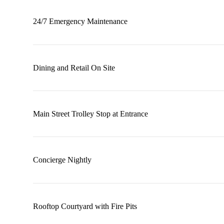
24/7 Emergency Maintenance
Dining and Retail On Site
Main Street Trolley Stop at Entrance
Concierge Nightly
Rooftop Courtyard with Fire Pits