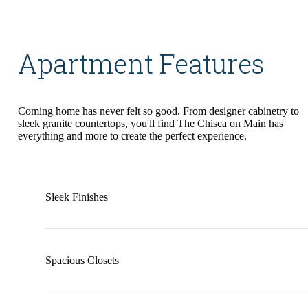
Apartment Features
Coming home has never felt so good. From designer cabinetry to
sleek granite countertops, you'll find The Chisca on Main has
everything and more to create the perfect experience.
Sleek Finishes
Spacious Closets