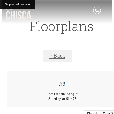
Skip to main content
Floorplans
« Back
A8
1 bed
1.5 bath
953 sq. ft.
Starting at $1,477
Floor 1
Floor 2