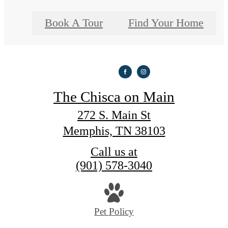
Book A Tour
Find Your Home
The Chisca on Main
272 S. Main St
Memphis, TN 38103
Call us at
(901) 578-3040
Pet Policy