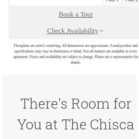
Book a Tour
Check Availability
Floorplans are artist’s rendering. All dimensions are approximate. Actual product and
specifications may vary in dimension or detail. Not all features are available in every
apartment. Prices and availability are subject to change. Please see a representative for
details.
There's Room for
You at The Chisca