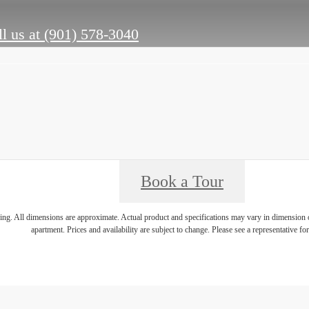
l us at
(901) 578-3040
Book a Tour
ring. All dimensions are approximate. Actual product and specifications may vary in dimension or 
apartment. Prices and availability are subject to change. Please see a representative for 