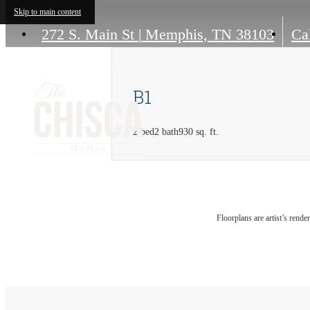
Skip to main content
272 S. Main St
|
Memphis, TN 38103
Cal
B1
2 bed
2 bath
930 sq. ft.
Floorplans are artist’s rende