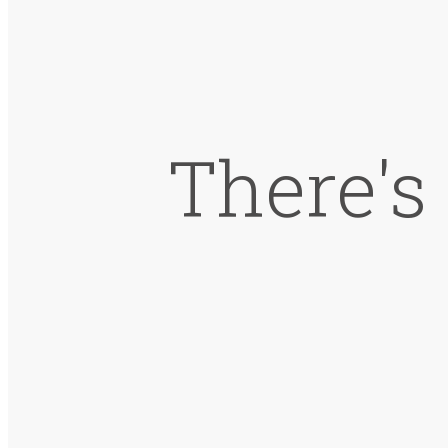
There's