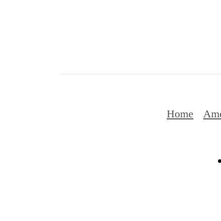
Home
Ame