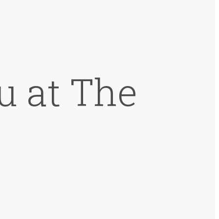
u at The