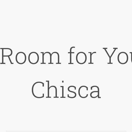
 Room for Yo
Chisca