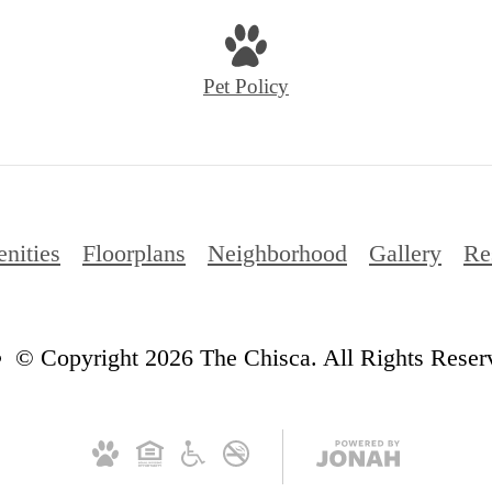
Pet Policy
nities
Floorplans
Neighborhood
Gallery
Re
© Copyright 2026 The Chisca. All Rights Reser