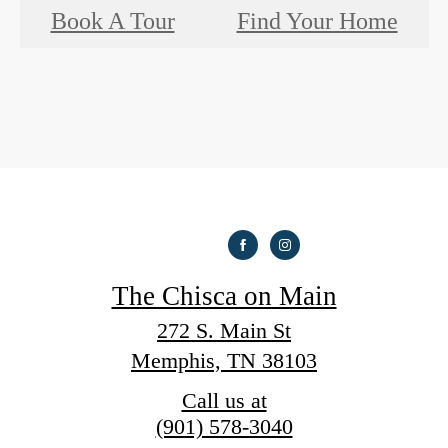
Book A Tour
Find Your Home
The Chisca on Main
272 S. Main St
Memphis, TN 38103
Call us at
(901) 578-3040