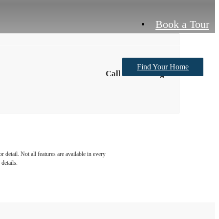
Book a Tour
Find Your Home
Call For Pricing
detail. Not all features are available in every
details.