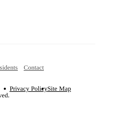
sidents
Contact
Privacy Policy
Site Map
ved.