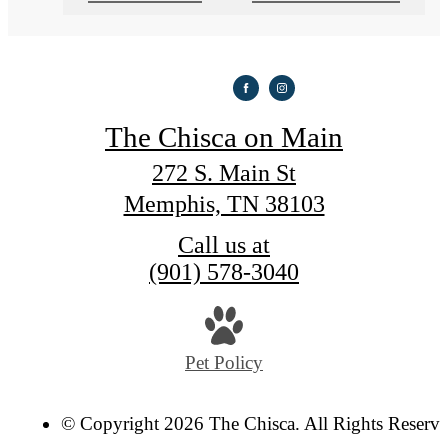
The Chisca on Main
272 S. Main St
Memphis, TN 38103
Call us at
(901) 578-3040
Pet Policy
© Copyright 2026 The Chisca. All Rights Reserve