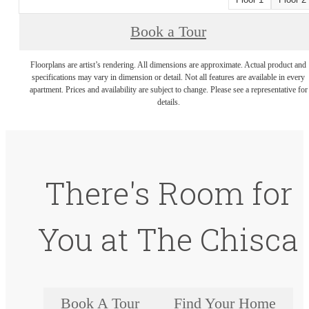
Book a Tour
Floorplans are artist’s rendering. All dimensions are approximate. Actual product and
specifications may vary in dimension or detail. Not all features are available in every
apartment. Prices and availability are subject to change. Please see a representative for
details.
There's Room for
You at The Chisca
Book A Tour
Find Your Home