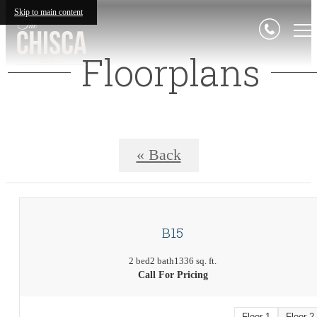
Skip to main content
Floorplans
« Back
B15
2 bed
2 bath
1336 sq. ft.
Call For Pricing
Floor 1
Floor 2